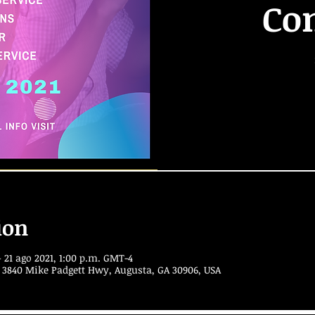
Co
ion
 21 ago 2021, 1:00 p.m. GMT-4
 3840 Mike Padgett Hwy, Augusta, GA 30906, USA