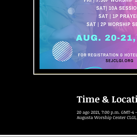
Time & Locat
20 ago 2021, 7:00 p.m. GMT-4 –
Augusta Worship Center CLGI,