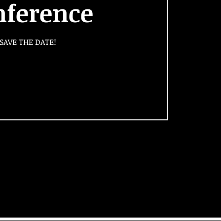
nference
SAVE THE DATE!