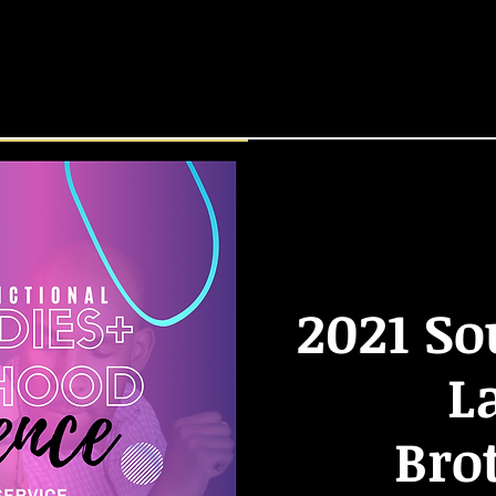
HOME
START HERE
Locations
EVENTS
2021 So
L
Bro