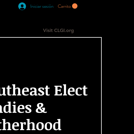
Iniciar sesión
Carrito
RESOURCES
GIVE
More
Visit CLGI.org
utheast Elect
adies &
therhood