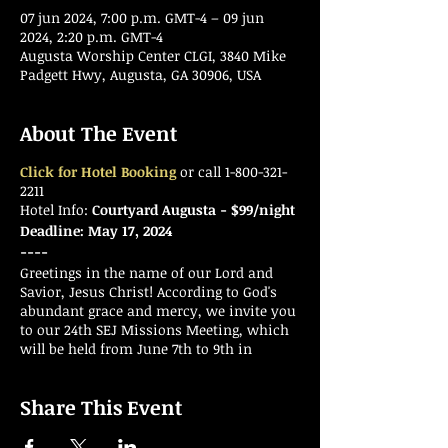
07 jun 2024, 7:00 p.m. GMT-4 – 09 jun
2024, 2:20 p.m. GMT-4
Augusta Worship Center CLGI, 3840 Mike
Padgett Hwy, Augusta, GA 30906, USA
About The Event
Click for Hotel Booking
or call 1-800-321-
2211
Hotel Info:
Courtyard Augusta - $99/night
Deadline: May 17, 2024
----
Greetings in the name of our Lord and
Savior, Jesus Christ! According to God's
abundant grace and mercy, we invite you
to our 24th SEJ Missions Meeting, which
will be held from June 7th to 9th in
Augusta, GA, also known as the "Garden
City." We would like to encourage all
Share This Event
missionaries to start preparing and
encouraging friends, family, and co-
workers to attend this annual event.