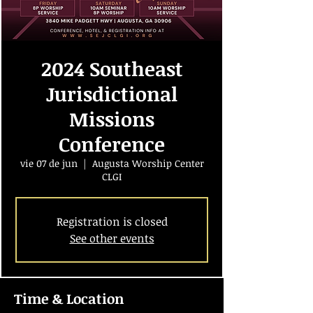
2024 Southeast
Jurisdictional
Missions
Conference
vie 07 de jun
  |  
Augusta Worship Center
CLGI
Registration is closed
See other events
Time & Location