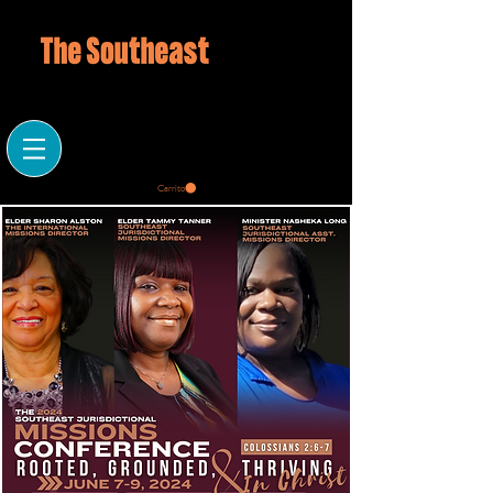
Carrito