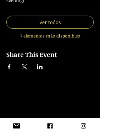
Evening)
Ver todos
7 elementos más disponibles
Share This Event