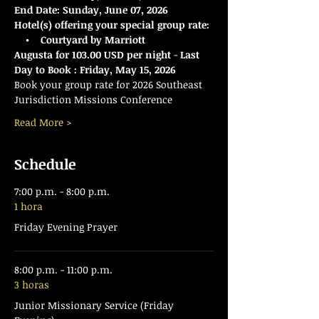
End Date:
Sunday, June 07, 2026
Hotel(s) offering your special group rate:
    •    Courtyard by Marriott 
Augusta for 103.00 USD per night 
- 
Last 
Day to Book : Friday, May 15, 2026
Book your group rate for 2026 Southeast 
Jurisdiction Missions Conference 
Read More >
Schedule
7:00 p.m. - 8:00 p.m.
1 hora
Friday Evening Prayer
8:00 p.m. - 11:00 p.m.
3 horas
Junior Missionary Service (Friday