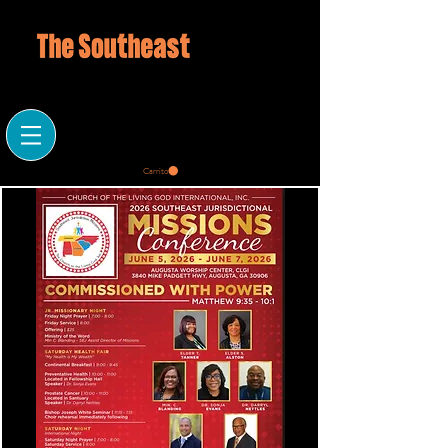
Carrito