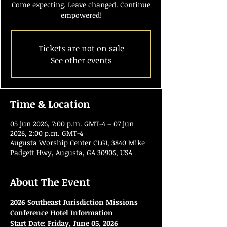
Come expecting. Leave changed. Continue
empowered!
Tickets are not on sale
See other events
Time & Location
05 jun 2026, 7:00 p.m. GMT-4 – 07 jun
2026, 2:00 p.m. GMT-4
Augusta Worship Center CLGI, 3840 Mike
Padgett Hwy, Augusta, GA 30906, USA
About The Event
2026 Southeast Jurisdiction Missions 
Conference Hotel Information
Start Date:
Friday, June 05, 2026