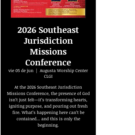
2026 Southeast
Jurisdiction
Missions
Conference
vie 05 de jun
  |  
Augusta Worship Center
CLGI
At the 2026 Southeast Jurisdiction
Missions Conference, the presence of God
isn’t just felt—it’s transforming hearts,
igniting purpose, and pouring out fresh
fire. What’s happening here can’t be
contained… and this is only the
beginning.